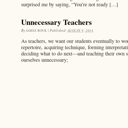
surprised me by saying, “You’re not ready […]
Unnecessary Teachers
By
|
Published:
JAMES BOYK
AUGUST 9, 2014
As teachers, we want our students eventually to w
repertoire, acquiring technique, forming interpreta
deciding what to do next—and teaching their own s
ourselves unnecessary;