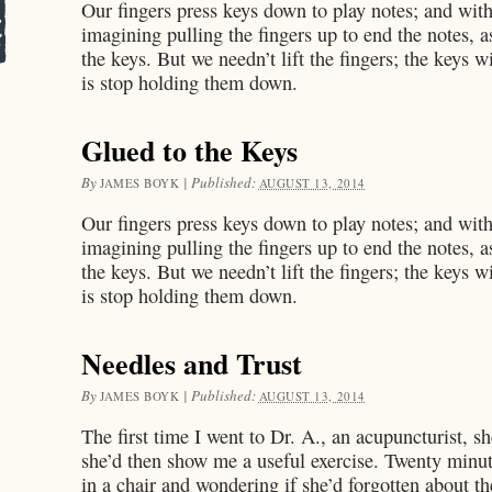
Our fingers press keys down to play notes; and with
imagining pulling the fingers up to end the notes, a
the keys. But we needn’t lift the fingers; the keys w
is stop holding them down.
Glued to the Keys
By
|
Published:
JAMES BOYK
AUGUST 13, 2014
Our fingers press keys down to play notes; and with
imagining pulling the fingers up to end the notes, a
the keys. But we needn’t lift the fingers; the keys w
is stop holding them down.
Needles and Trust
By
|
Published:
JAMES BOYK
AUGUST 13, 2014
The first time I went to Dr. A., an acupuncturist, s
she’d then show me a useful exercise. Twenty minutes
in a chair and wondering if she’d forgotten about t