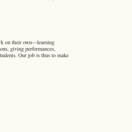
ork on their own—learning
tions, giving performances,
tudents. Our job is thus to make