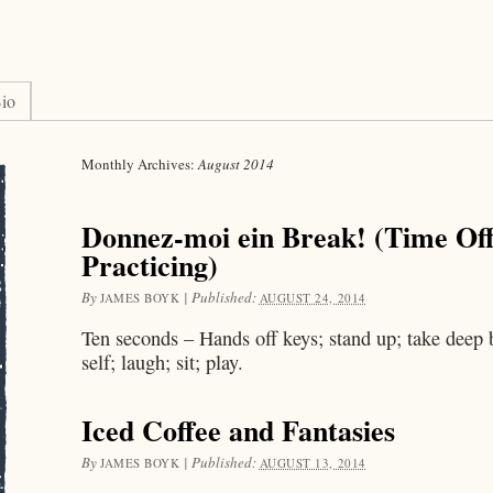
io
Monthly Archives:
August 2014
Donnez-moi ein Break! (Time Of
Practicing)
By
|
Published:
JAMES BOYK
AUGUST 24, 2014
Ten seconds – Hands off keys; stand up; take deep b
self; laugh; sit; play.
Iced Coffee and Fantasies
By
|
Published:
JAMES BOYK
AUGUST 13, 2014