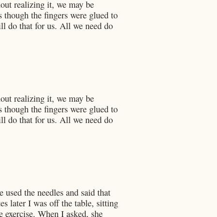
out realizing it, we may be
s though the fingers were glued to
ill do that for us. All we need do
out realizing it, we may be
s though the fingers were glued to
ill do that for us. All we need do
he used the needles and said that
 later I was off the table, sitting
he exercise. When I asked, she