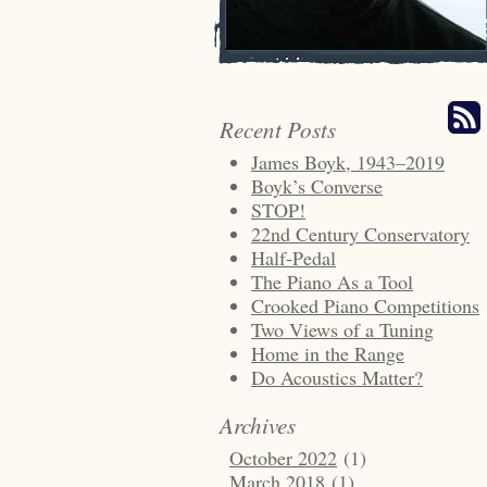
Recent Posts
James Boyk, 1943–2019
Boyk’s Converse
STOP!
22nd Century Conservatory
Half-Pedal
The Piano As a Tool
Crooked Piano Competitions
Two Views of a Tuning
Home in the Range
Do Acoustics Matter?
Archives
October 2022
(1)
March 2018
(1)