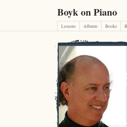
Boyk on Piano
Lessons
Albums
Books
B