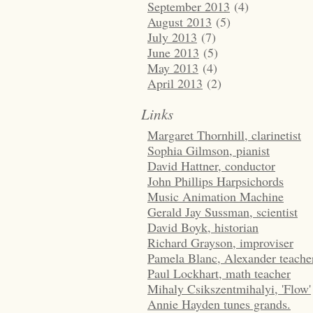
September 2013
(4)
August 2013
(5)
July 2013
(7)
June 2013
(5)
May 2013
(4)
April 2013
(2)
Links
Margaret Thornhill, clarinetist
Sophia Gilmson, pianist
David Hattner, conductor
John Phillips Harpsichords
Music Animation Machine
Gerald Jay Sussman, scientist
David Boyk, historian
Richard Grayson, improviser
Pamela Blanc, Alexander teache
Paul Lockhart, math teacher
Mihaly Csikszentmihalyi, 'Flow'
Annie Hayden tunes grands.