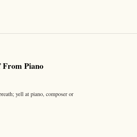
f From Piano
reath; yell at piano, composer or