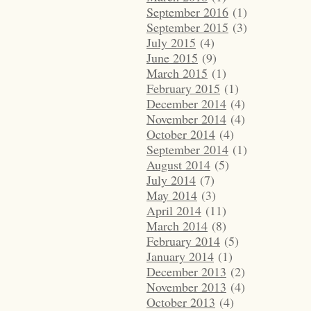
September 2016
(1)
September 2015
(3)
July 2015
(4)
June 2015
(9)
March 2015
(1)
February 2015
(1)
December 2014
(4)
November 2014
(4)
October 2014
(4)
September 2014
(1)
August 2014
(5)
July 2014
(7)
May 2014
(3)
April 2014
(11)
March 2014
(8)
February 2014
(5)
January 2014
(1)
December 2013
(2)
November 2013
(4)
October 2013
(4)